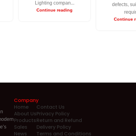
Lighting compan...
defects, su
Continue reading
requir
Continue 
Company
Home
Contact Us
in
About Us
Privacy Policy
 modern
Products
Return and Refund
Sales
Delivery Policy
e’s
News
Terms and Conditions