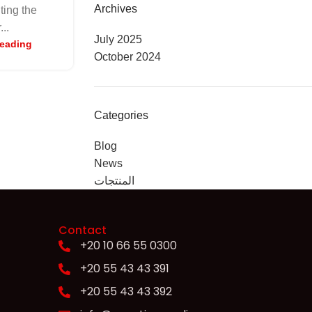
Archives
iting the
...
July 2025
reading
October 2024
Categories
Blog
News
المنتجات
Contact
+20 10 66 55 0300
+20 55 43 43 391
+20 55 43 43 392