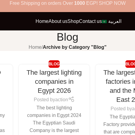
Free Shipping on orders Over
1000
EGP! SHOP NOW
Home
About us
Shop
Contact us
العربية
Blog
Home
/
Archive by Category "Blog"
BLOG
BLO
D
The largest lighting
The largest
n
companies in
factories 
Egypt 2026
and the 
East 
Posted by
action
The best lighting
Posted by
a
ny
companies in Egypt 2024
The Egypti
D
The Egyptian Saudi
Factory provid
 as
Company is the largest
that are comple