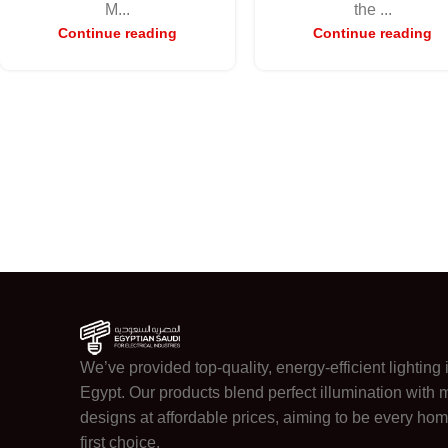
M...
the ...
Continue reading
Continue reading
We’ve provided top-quality, energy-efficient lighting 
Egypt. Our products blend perfect illumination with
designs at affordable prices, aiming to be every hom
first choice.