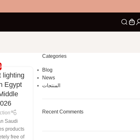
Categories
G
Blog
 lighting
News
in Egypt
المنتجات
Middle
2026
Recent Comments
ction
an Saudi
es products
tely free of