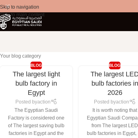
Skip to navigation
Skip to main content
Your blog category
BLOG
BLOG
The largest light
The largest LE
bulb factory in
bulb factories i
Egypt
2026
Posted by
action
Posted by
action
The Egyptian Saudi
It is worth noting that
Factory is considered one
Egyptian Saudi Compa
of The largest saving bulb
from The largest LE
factories in Egypt and the
bulb factories in Egypt,