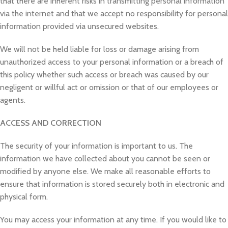
that there are inherent risks in transmitting personal information
via the internet and that we accept no responsibility for personal
information provided via unsecured websites.
We will not be held liable for loss or damage arising from
unauthorized access to your personal information or a breach of
this policy whether such access or breach was caused by our
negligent or willful act or omission or that of our employees or
agents.
ACCESS AND CORRECTION
The security of your information is important to us. The
information we have collected about you cannot be seen or
modified by anyone else. We make all reasonable efforts to
ensure that information is stored securely both in electronic and
physical form.
You may access your information at any time. If you would like to