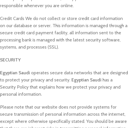
responsible whenever you are online.
Credit Cards We do not collect or store credit card information
on our database or server. This information is managed through a
secure credit card payment facility, all information sent to the
processing bank is managed with the latest security software,
systems, and processes (SSL).
SECURITY
Egyptian Saudi
operates secure data networks that are designed
to protect your privacy and security.
Egyptian Saudi
has a
Security Policy that explains how we protect your privacy and
personal information.
Please note that our website does not provide systems for
secure transmission of personal information across the internet,
except where otherwise specifically stated. You should be aware