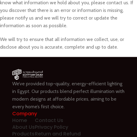
know what information we hold about you, please contact us. If
you discover that there is an error or information is missing,
please notify us and we will try to correct or update the
information as soon as possible.
We will try to ensure that all information we collect, use, or
disclose about you is accurate, complete and up to date.
We’ve provided top-quality, energy-efficient lighting
in Egypt. Our products blend perfect illumination with
modern designs at affordable prices, aiming to be
every home’s first choice.
Company
Home
Contact Us
About Us
Privacy Policy
Products
Return and Refund