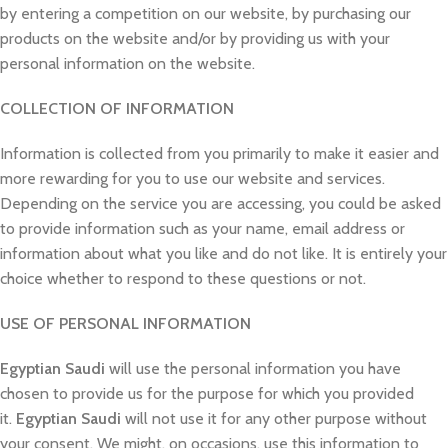
by entering a competition on our website, by purchasing our
products on the website and/or by providing us with your
personal information on the website.
COLLECTION OF INFORMATION
Information is collected from you primarily to make it easier and
more rewarding for you to use our website and services.
Depending on the service you are accessing, you could be asked
to provide information such as your name, email address or
information about what you like and do not like. It is entirely your
choice whether to respond to these questions or not.
USE OF PERSONAL INFORMATION
Egyptian Saudi
will use the personal information you have
chosen to provide us for the purpose for which you provided
it.
Egyptian Saudi
will not use it for any other purpose without
your consent. We might, on occasions, use this information to