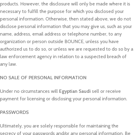
products. However, the disclosure will only be made where it is
necessary to fulfill the purpose for which you disclosed your
personal information. Otherwise, then stated above, we do not
disclose personal information that you may give us, such as your
name, address, email address or telephone number, to any
organization or person outside BOUNCE, unless you have
authorized us to do so, or unless we are requested to do so by a
law enforcement agency in relation to a suspected breach of
any law.
NO SALE OF PERSONAL INFORMATION
Under no circumstances will
Egyptian Saudi
sell or receive
payment for licensing or disclosing your personal information.
PASSWORDS
Ultimately, you are solely responsible for maintaining the
secrecy of your passwords and/or any personal information. Be