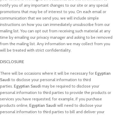
notify you of any important changes to our site or any special
promotions that may be of interest to you. On each email or
communication that we send you, we will include simple
instructions on how you can immediately unsubscribe from our
mailing list. You can opt out from receiving such material at any
time by emailing our privacy manager and asking to be removed
from the mailing list. Any information we may collect from you
will be treated with strict confidentiality.
DISCLOSURE
There will be occasions where it will be necessary for
Egyptian
Saudi
to disclose your personal information to third
parties.
Egyptian Saudi
may be required to disclose your
personal information to third parties to provide the products or
services you have requested, for example, if you purchase
products online,
Egyptian Saudi
will need to disclose your
personal information to third parties to bill and deliver your