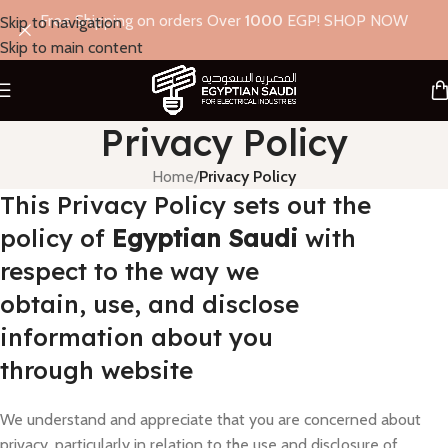
Free Shipping on orders Over
1000
EGP! SHOP NOW
Skip to navigation
Skip to main content
Privacy Policy
Home
/
Privacy Policy
This Privacy Policy sets out the
policy of
Egyptian Saudi
with
respect to the way we
obtain, use, and disclose
information about you
through website
We understand and appreciate that you are concerned about
privacy, particularly in relation to the use and disclosure of