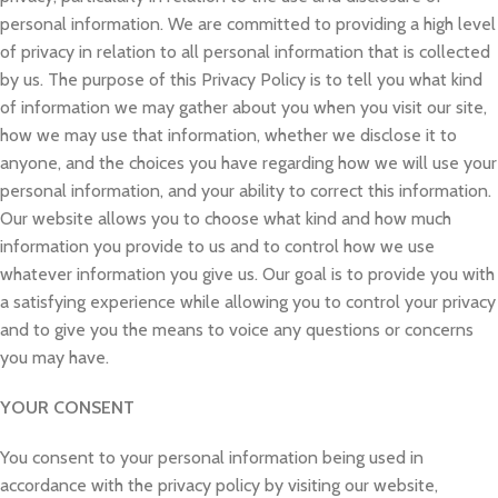
personal information. We are committed to providing a high level
of privacy in relation to all personal information that is collected
by us. The purpose of this Privacy Policy is to tell you what kind
of information we may gather about you when you visit our site,
how we may use that information, whether we disclose it to
anyone, and the choices you have regarding how we will use your
personal information, and your ability to correct this information.
Our website allows you to choose what kind and how much
information you provide to us and to control how we use
whatever information you give us. Our goal is to provide you with
a satisfying experience while allowing you to control your privacy
and to give you the means to voice any questions or concerns
you may have.
YOUR CONSENT
You consent to your personal information being used in
accordance with the privacy policy by visiting our website,