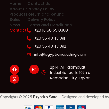
Home
Contact Us
About Us
Privacy Policy
Products
Return and Refund
Sales
Delivery Policy
News
Terms and Conditions
Contact
+20 10 66 55 0300
+20 55 43 43 391
+20 55 43 43 392
info@egyptiansaudieg.com
2p14, Al Tajamouat
Industrial park, 10th of
Ramadan City, Egypt
Copyrights © 2025
Egyptian Saudi
| Designed and developed by