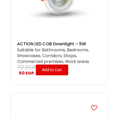
ACTION LED COB Downlight – 5W
Suitable for Bathrooms, Bedrooms,
Showcases, Corridors, Shops,
Commercial premises, Work areas
72
EGP
Add to Cart
60
EGP