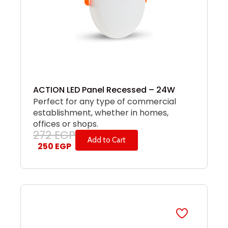
ACTION LED Panel Recessed – 24W
Perfect for any type of commercial
establishment, whether in homes,
offices or shops.
272
EGP
Add to Cart
250
EGP