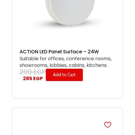
ACTION LED Panel Surface – 24W
Suitable for offices, conference rooms,
showrooms, lobbies, cabins, kitchens.
299
EGP
Add to Cart
285
EGP