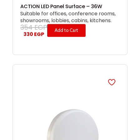
ACTION LED Panel Surface – 36W
Suitable for offices, conference rooms,
showrooms, lobbies, cabins, kitchens.
354
EGP
Add to Cart
330
EGP