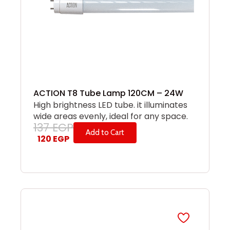
ACTION T8 Tube Lamp 120CM – 24W
High brightness LED tube. it illuminates
wide areas evenly, ideal for any space.
137
EGP
Add to Cart
120
EGP