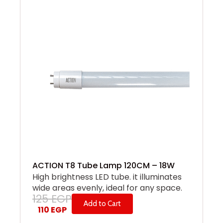
ACTION T8 Tube Lamp 120CM – 18W
High brightness LED tube. it illuminates
wide areas evenly, ideal for any space.
125
EGP
Add to Cart
110
EGP