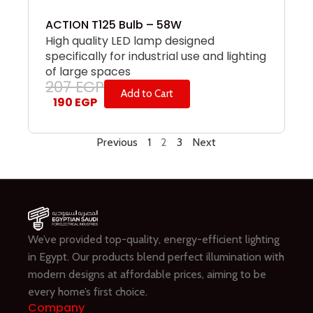
ACTION T125 Bulb – 58W
High quality LED lamp designed
specifically for industrial use and lighting
of large spaces
207
EGP
Add to Cart
190
EGP
Previous
1
2
3
Next
We’ve provided top-quality, energy-efficient lighting
in Egypt. Our products blend perfect illumination with
modern designs at affordable prices, aiming to be
every home’s first choice.
Company