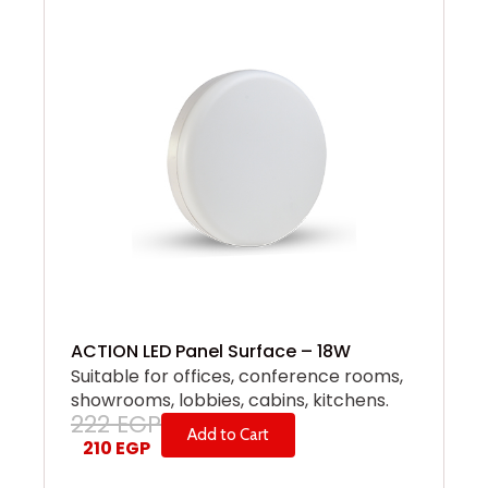
ACTION LED Panel Surface – 18W
Suitable for offices, conference rooms,
showrooms, lobbies, cabins, kitchens.
222
EGP
Add to Cart
210
EGP