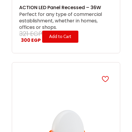
ACTION LED Panel Recessed – 36W
Perfect for any type of commercial
establishment, whether in homes,
offices or shops.
321
EGP
Add to Cart
300
EGP