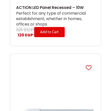
ACTION LED Panel Recessed – 10W
Perfect for any type of commercial
establishment, whether in homes,
offices or shops.
131
EGP
Add to Cart
120
EGP