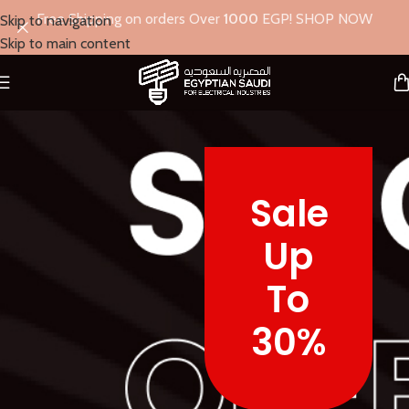
Free Shipping on orders Over
1000
EGP! SHOP NOW
Skip to navigation
Skip to main content
Sale
Up
To
30%