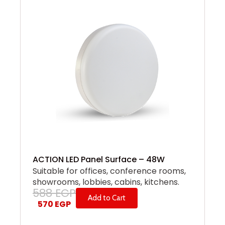
ACTION LED Panel Surface – 48W
Suitable for offices, conference rooms,
showrooms, lobbies, cabins, kitchens.
588
EGP
Add to Cart
570
EGP