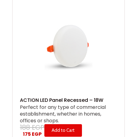
ACTION LED Panel Recessed – 18W
Perfect for any type of commercial
establishment, whether in homes,
offices or shops.
188
EGP
Add to Cart
175
EGP