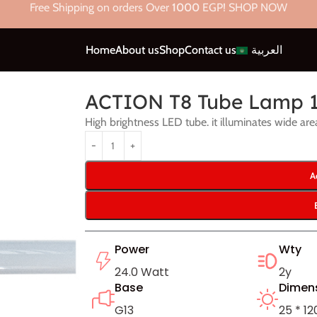
Free Shipping on orders Over
1000
EGP! SHOP NOW
Home
About us
Shop
Contact us
العربية
p 120CM – 24W
ACTION T8 Tube Lamp 
High brightness LED tube. it illuminates wide are
A
Power
Wty
24.0 Watt
2y
Base
Dimen
G13
25 * 1