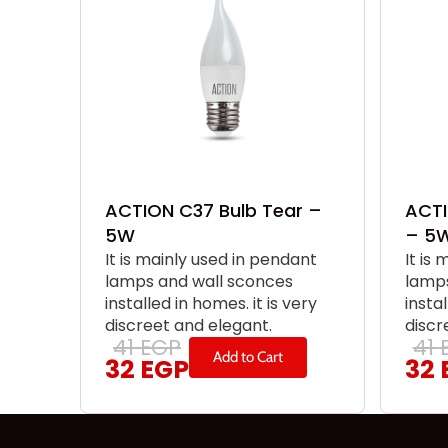
ACTION C37 Bulb Tear –
ACTI
5W
– 5
It is mainly used in pendant
It is
lamps and wall sconces
lamps
installed in homes. it is very
instal
discreet and elegant.
discr
41
EGP
41
Add to Cart
32
EGP
32