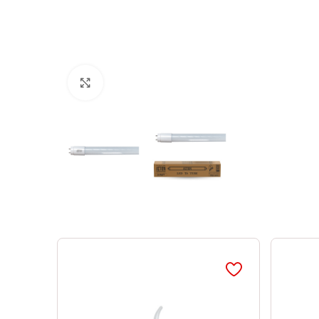
Click to enlarge