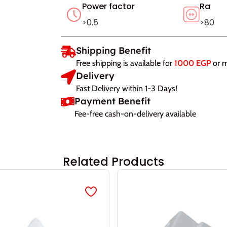
Power factor
Ra
>0.5
>80
Shipping Benefit
Free shipping is available for
1000 EGP
or 
Delivery
Fast Delivery within 1-3 Days!
Payment Benefit
Fee-free cash-on-delivery available
Related Products