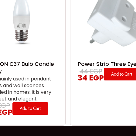
ON C37 Bulb Candle
Power Strip Three Ey
44
EGP
W
Add to Cart
34
EGP
 mainly used in pendant
 and wall sconces
led in homes. it is very
eet and elegant.
EGP
Add to Cart
EGP