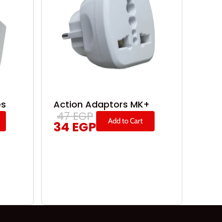
es
Action Adaptors MK+
47
EGP
Add to Cart
34
EGP