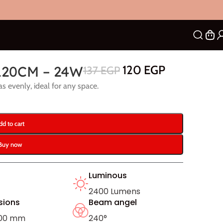
120CM – 24W
120
EGP
137
EGP
as evenly, ideal for any space.
dd to cart
Buy now
Luminous
2400 Lumens
sions
Beam angel
200 mm
240°