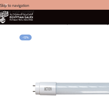
Skip to navigation
Skip to main content
Home
/
Action
/
LED Tube Lamp
/
ACTION T8 Tube Lam
-12%