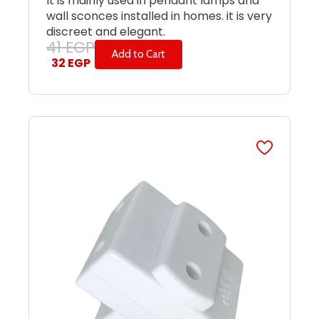
It is mainly used in pendant lamps and
wall sconces installed in homes. it is very
discreet and elegant.
41
EGP
Add to Cart
32
EGP