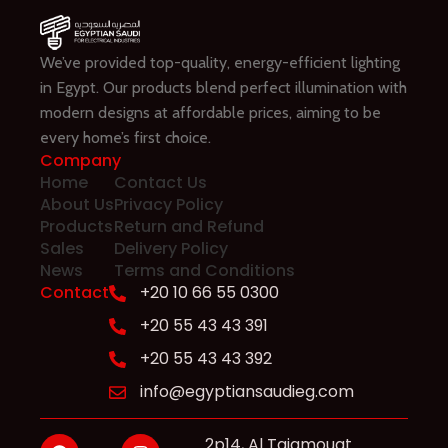
We’ve provided top-quality, energy-efficient lighting
in Egypt. Our products blend perfect illumination with
modern designs at affordable prices, aiming to be
every home’s first choice.
Company
Home
Contact Us
About Us
Privacy Policy
Products
Return and Refund
Sales
Delivery Policy
News
Terms and Conditions
Contact
+20 10 66 55 0300
+20 55 43 43 391
+20 55 43 43 392
info@egyptiansaudieg.com
2p14, Al Tajamouat